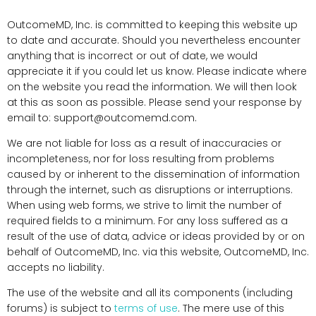
OutcomeMD, Inc. is committed to keeping this website up
to date and accurate. Should you nevertheless encounter
anything that is incorrect or out of date, we would
appreciate it if you could let us know. Please indicate where
on the website you read the information. We will then look
at this as soon as possible. Please send your response by
email to:
support@
outcomemd.com
.
We are not liable for loss as a result of inaccuracies or
incompleteness, nor for loss resulting from problems
caused by or inherent to the dissemination of information
through the internet, such as disruptions or interruptions.
When using web forms, we strive to limit the number of
required fields to a minimum. For any loss suffered as a
result of the use of data, advice or ideas provided by or on
behalf of OutcomeMD, Inc. via this website, OutcomeMD, Inc.
accepts no liability.
The use of the website and all its components (including
forums) is subject to
terms of use
. The mere use of this