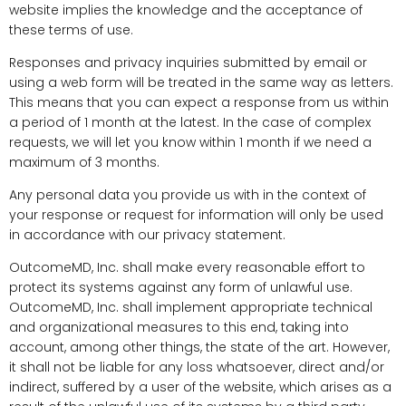
website implies the knowledge and the acceptance of
these terms of use.
Responses and privacy inquiries submitted by email or
using a web form will be treated in the same way as letters.
This means that you can expect a response from us within
a period of 1 month at the latest. In the case of complex
requests, we will let you know within 1 month if we need a
maximum of 3 months.
Any personal data you provide us with in the context of
your response or request for information will only be used
in accordance with our privacy statement.
OutcomeMD, Inc. shall make every reasonable effort to
protect its systems against any form of unlawful use.
OutcomeMD, Inc. shall implement appropriate technical
and organizational measures to this end, taking into
account, among other things, the state of the art. However,
it shall not be liable for any loss whatsoever, direct and/or
indirect, suffered by a user of the website, which arises as a