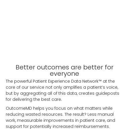
Better outcomes are better for
everyone
The powerful Patient Experience Data Network™ at the
core of our service not only amplifies a patient’s voice,
but by aggregating all of this data, creates guideposts
for delivering the best care.
OutcomeMD helps you focus on what matters while
reducing wasted resources. The result? Less manual
work, measurable improvements in patient care, and
support for potentially increased reimbursements.