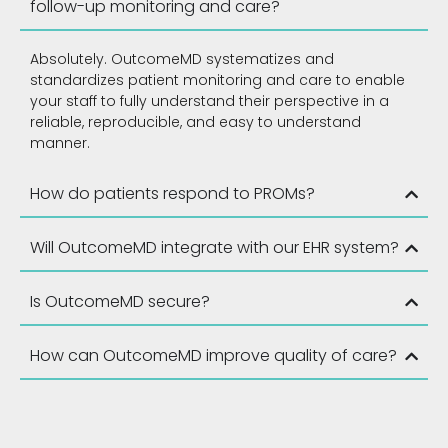
follow-up monitoring and care?
Absolutely. OutcomeMD systematizes and
standardizes patient monitoring and care to enable
your staff to fully understand their perspective in a
reliable, reproducible, and easy to understand
manner.
How do patients respond to PROMs?
Will OutcomeMD integrate with our EHR system?
Is OutcomeMD secure?
How can OutcomeMD improve quality of care?