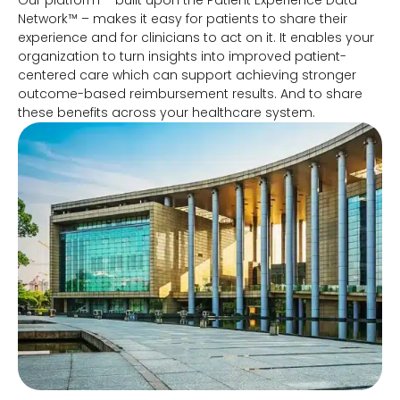
Our platform – built upon the Patient Experience Data
Network™ – makes it easy for patients to share their
experience and for clinicians to act on it. It enables your
organization to turn insights into improved patient-
centered care which can support achieving stronger
outcome-based reimbursement results. And to share
these benefits across your healthcare system.