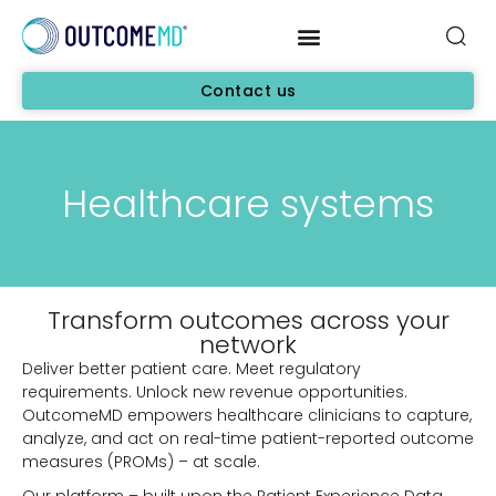
Contact us
Healthcare systems
Transform outcomes across your
network
Deliver better patient care. Meet regulatory
requirements. Unlock new revenue opportunities.
OutcomeMD empowers healthcare clinicians to capture,
analyze, and act on real-time patient-reported outcome
measures (PROMs) – at scale.