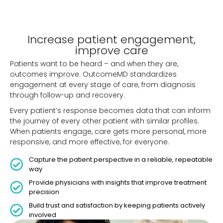
Increase patient engagement,
improve care
Patients want to be heard – and when they are,
outcomes improve. OutcomeMD standardizes
engagement at every stage of care, from diagnosis
through follow-up and recovery.
Every patient’s response becomes data that can inform
the journey of every other patient with similar profiles.
When patients engage, care gets more personal, more
responsive, and more effective, for everyone.
Capture the patient perspective in a reliable, repeatable
way
Provide physicians with insights that improve treatment
precision
Build trust and satisfaction by keeping patients actively
involved