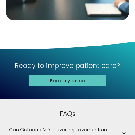
Ready to improve patient care?
Book my demo
FAQs
Can OutcomeMD deliver improvements in