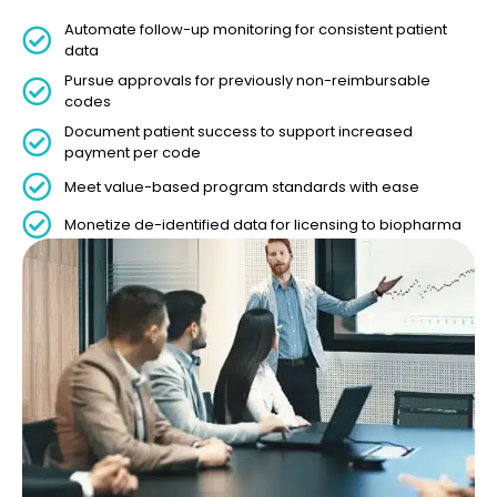
Automate follow-up monitoring for consistent patient
data
Pursue approvals for previously non-reimbursable
codes
Document patient success to support increased
payment per code
Meet value-based program standards with ease
Monetize de-identified data for licensing to biopharma