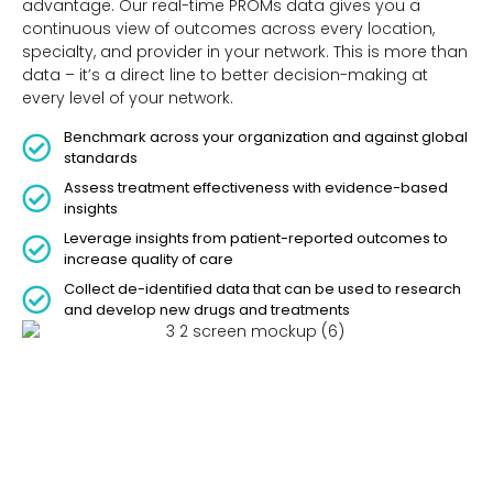
advantage. Our real-time PROMs data gives you a
continuous view of outcomes across every location,
specialty, and provider in your network. This is more than
data – it’s a direct line to better decision-making at
every level of your network.
Benchmark across your organization and against global
standards
Assess treatment effectiveness with evidence-based
insights
Leverage insights from patient-reported outcomes to
increase quality of care
Collect de-identified data that can be used to research
and develop new drugs and treatments