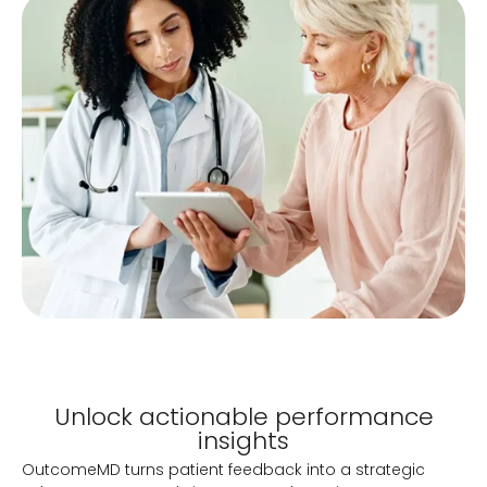
Unlock actionable performance
insights
OutcomeMD turns patient feedback into a strategic