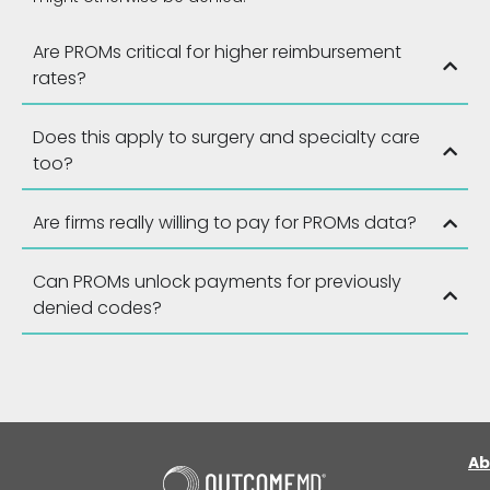
Are PROMs critical for higher reimbursement
rates?
Does this apply to surgery and specialty care
too?
Are firms really willing to pay for PROMs data?
Can PROMs unlock payments for previously
denied codes?
Ab