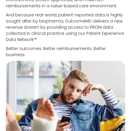
reimbursements in a value-based care environment.
And because real-world, patient-reported data is highly
sought after by biopharma, OutcomeMD delivers a new
revenue stream by providing access to PROM data
collected in clinical practice using our Patient Experience
Data Network™
Better outcomes. Better reimbursements. Better
business.