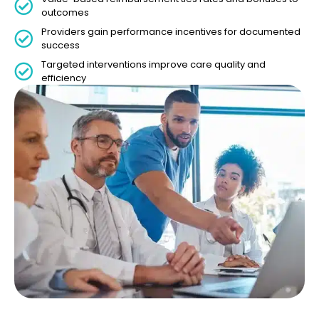
outcomes
Providers gain performance incentives for documented
success
Targeted interventions improve care quality and
efficiency