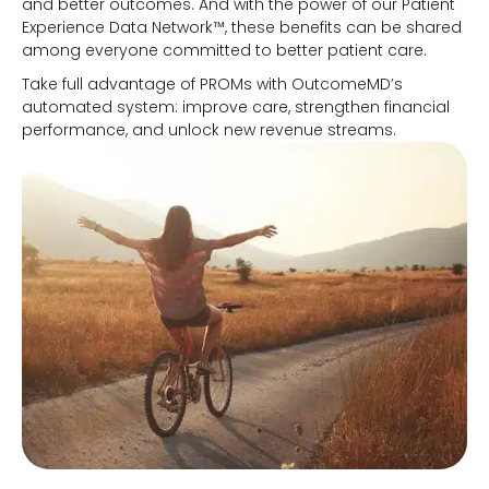
and better outcomes. And with the power of our Patient
Experience Data Network™, these benefits can be shared
among everyone committed to better patient care.
Take full advantage of PROMs with OutcomeMD’s
automated system: improve care, strengthen financial
performance, and unlock new revenue streams.