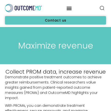
Contact us
Maximize revenue
Collect PROM data, increase revenue
Demonstrate positive treatment outcomes to achieve
greater reimbursements. Clinical researchers value
insights gained from patient-reported outcome
measures (PROMs) and OutcomeMD highlights your
impact.
With PROMs, you can demonstrate treatment
effectiveness, secure approvals, and maximize