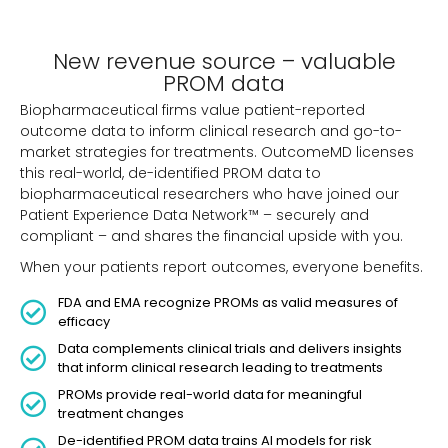
New revenue source – valuable
PROM data
Biopharmaceutical firms value patient-reported
outcome data to inform clinical research and go-to-
market strategies for treatments. OutcomeMD licenses
this real-world, de-identified PROM data to
biopharmaceutical researchers who have joined our
Patient Experience Data Network™ – securely and
compliant – and shares the financial upside with you.
When your patients report outcomes, everyone benefits.
FDA and EMA recognize PROMs as valid measures of
efficacy
Data complements clinical trials and delivers insights
that inform clinical research leading to treatments
PROMs provide real-world data for meaningful
treatment changes
De-identified PROM data trains AI models for risk