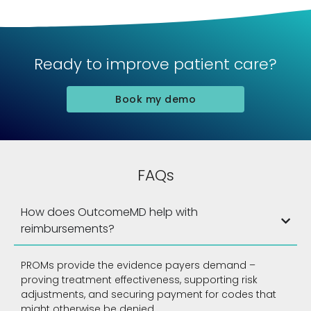
Ready to improve patient care?
Book my demo
FAQs
How does OutcomeMD help with
reimbursements?
PROMs provide the evidence payers demand –
proving treatment effectiveness, supporting risk
adjustments, and securing payment for codes that
might otherwise be denied.