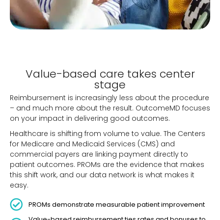
Value-based care takes center
stage
Reimbursement is increasingly less about the procedure
– and much more about the result. OutcomeMD focuses
on your impact in delivering good outcomes.
Healthcare is shifting from volume to value. The Centers
for Medicare and Medicaid Services (CMS) and
commercial payers are linking payment directly to
patient outcomes. PROMs are the evidence that makes
this shift work, and our data network is what makes it
easy.
PROMs demonstrate measurable patient improvement
Value-based reimbursement ties rates and bonuses to