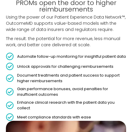
PROMs open the door to higher
reimbursements
Using the power of our Patient Experience Data Network™,
OutcomeMD supports value-based models with the
wide range of data insurers and regulators require.
The result: the potential for more revenue, less manual
work, and better care delivered at scale.
Automate follow-up monitoring for insightful patient data
Unlock approvals for challenging reimbursements
Document treatments and patient success to support
higher reimbursements
Gain performance bonuses, avoid penalties for
insufficient outcomes
Enhance clinical research with the patient data you
collect
Meet compliance standards with ease