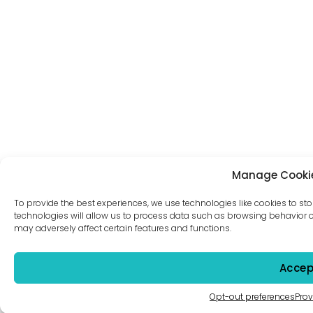
Manage Cooki
To provide the best experiences, we use technologies like cookies to st
technologies will allow us to process data such as browsing behavior or
may adversely affect certain features and functions.
Accep
Opt-out preferences
Prov