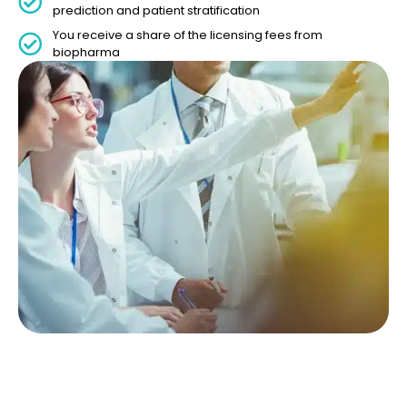
prediction and patient stratification
You receive a share of the licensing fees from
biopharma