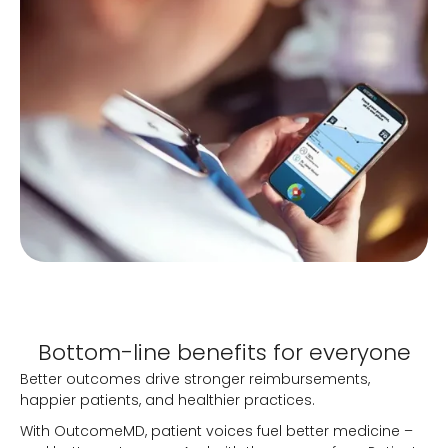
Bottom-line benefits for everyone
Better outcomes drive stronger reimbursements,
happier patients, and healthier practices.
With OutcomeMD, patient voices fuel better medicine –