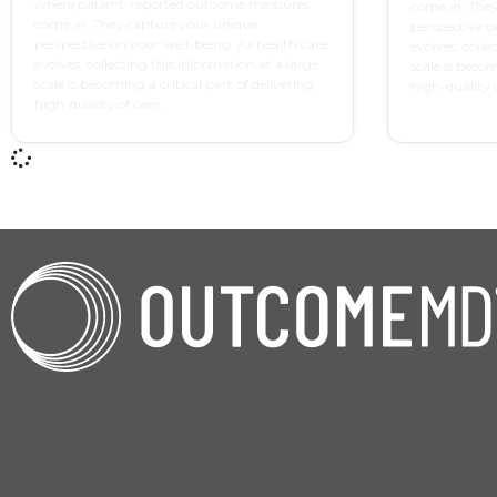
where patient-reported outcome measures
come in. The
come in. They capture your unique
perspective o
perspective on your well-being. As health care
evolves, colle
evolves, collecting this information at a large
scale is becom
scale is becoming a critical part of delivering
high-quality o
high-quality of care.