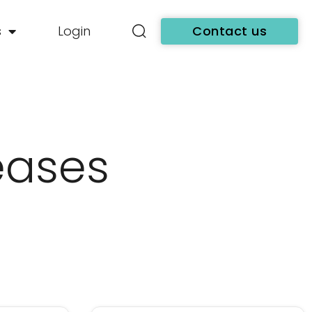
s
Login
Contact us
eases