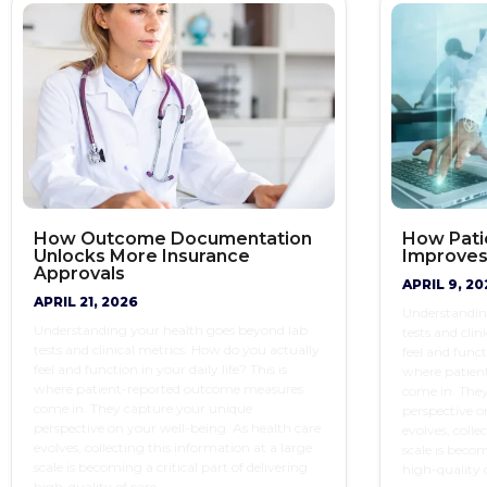
How Outcome Documentation
How Pati
Unlocks More Insurance
Improves
Approvals
APRIL 9, 20
APRIL 21, 2026
Understandin
Understanding your health goes beyond lab
tests and clin
tests and clinical metrics. How do you actually
feel and functi
feel and function in your daily life? This is
where patien
where patient-reported outcome measures
come in. The
come in. They capture your unique
perspective o
perspective on your well-being. As health care
evolves, colle
evolves, collecting this information at a large
scale is becom
scale is becoming a critical part of delivering
high-quality o
high-quality of care.