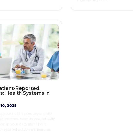
Patient-Reported
: Health Systems in
10, 2025
g your health goes beyond lab
ical metrics. How do you actually
on in your daily life? This is
t-reported outcome measures