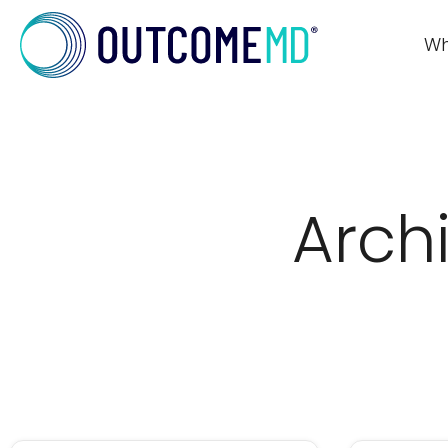
Wh
Arch