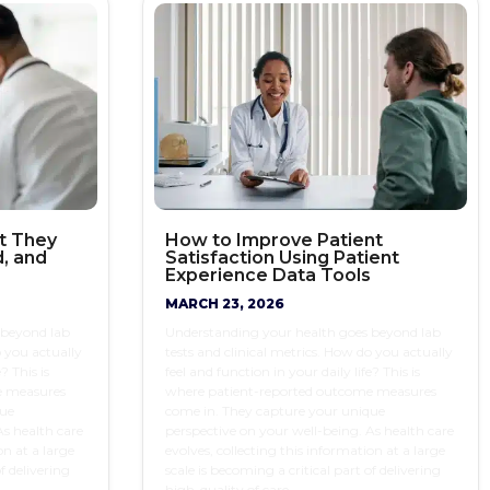
t They
How to Improve Patient
, and
Satisfaction Using Patient
Experience Data Tools
MARCH 23, 2026
 beyond lab
Understanding your health goes beyond lab
o you actually
tests and clinical metrics. How do you actually
? This is
feel and function in your daily life? This is
e measures
where patient-reported outcome measures
que
come in. They capture your unique
As health care
perspective on your well-being. As health care
on at a large
evolves, collecting this information at a large
f delivering
scale is becoming a critical part of delivering
high-quality of care.