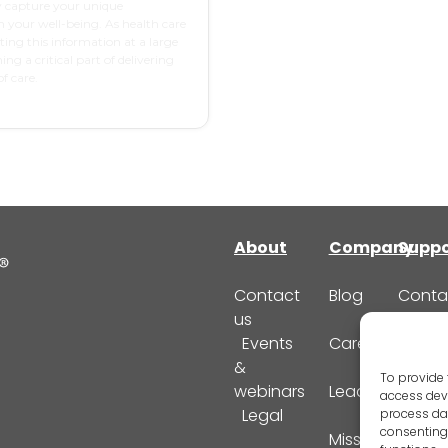
y capture your unique
n your well-being. As health care
cting this information at a large
ing a critical part of delivering
f care.
About
Company
Suppo
Contact
Blog
Conta
us
Suppo
Events
Careers
FAQ
&
To provide 
webinars
Leadership
access devi
Legal
process dat
consenting 
Mission